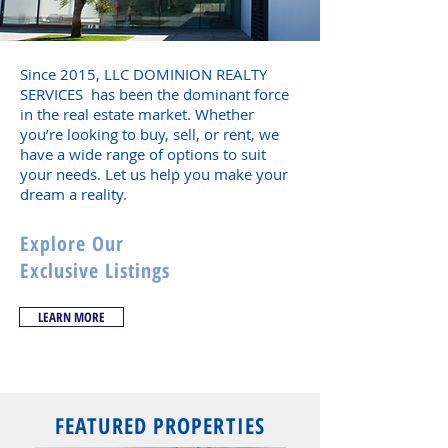
Since 2015, LLC DOMINION REALTY
SERVICES has been the dominant force
in the real estate market. Whether
you’re looking to buy, sell, or rent, we
have a wide range of options to suit
your needs. Let us help you make your
dream a reality.
Explore Our
Exclusive Listings
LEARN MORE
FEATURED PROPERTIES