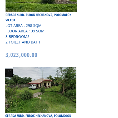
GERADA SUBD. PUROK HECHANOVA, POLOMOLOK
SO.COT
LOT AREA : 298 SQM
FLOOR AREA : 99 SQM
3 BEDROOMS
2 TOILET AND BATH
3,023,000.00
GERADA SUBD. PUROK HECHANOVA, POLOMOLOK