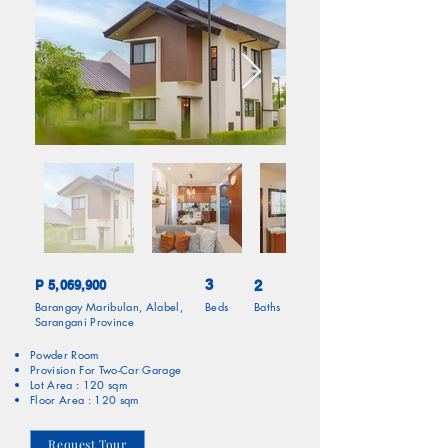
3
P 5,069,900
2
Barangay Maribulan, Alabel,
Beds
Baths
Sarangani Province
Powder Room
Provision For Two-Car Garage
Lot Area : 120 sqm
Floor Area : 120 sqm
Request Tour