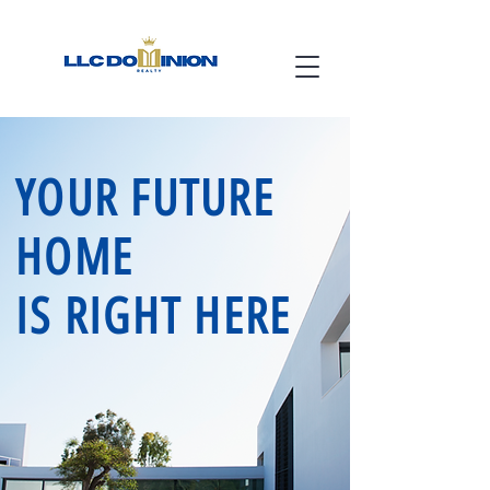
YOUR FUTURE
HOME
IS RIGHT HERE