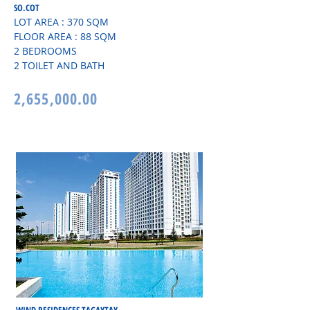
SO.COT
LOT AREA : 370 SQM
FLOOR AREA : 88 SQM
2 BEDROOMS
2 TOILET AND BATH
2,655,000.00