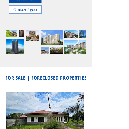
Contact Agent
FOR SALE | FORECLOSED PROPERTIES