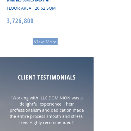
WIND RESIDENCES TAGAYTAY
FLOOR AREA : 26.62 SQM
3,726,800
View More
CLIENT TESTIMONIALS
"Working with LLC DOMINION was a
delightful experience. Their
professionalism and dedication made
the entire process smooth and stress-
free. Highly recommended!"