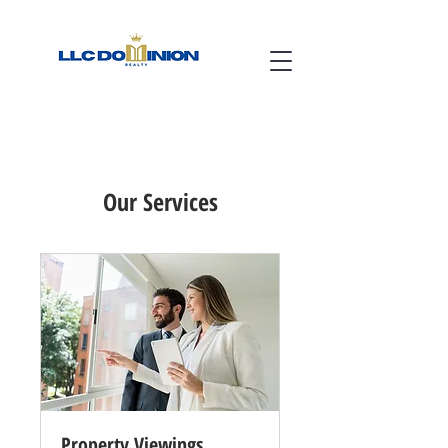
Our Services
Property Viewings