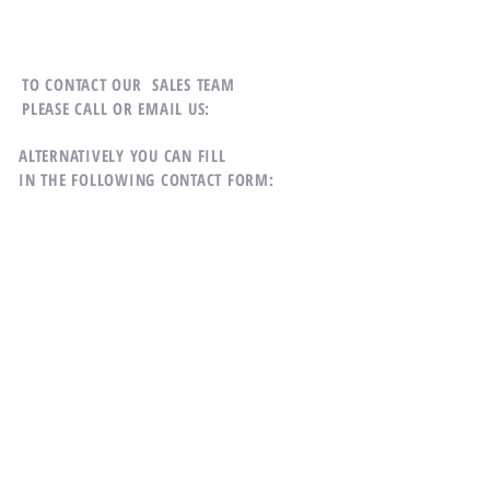
TO CONTACT OUR SALES TEAM
PLEASE CALL OR EMAIL US:
ALTERNATIVELY YOU CAN FILL
IN THE FOLLOWING CONTACT FORM:
Mobile:
639910090817
Email:
llcdominionrealty@gmail.com
General Santos City, 9500
Philippines,