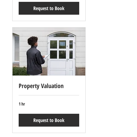
Request to Book
Property Valuation
1 hr
Request to Book