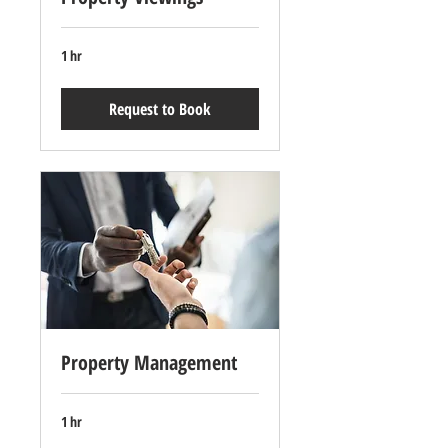
1 hr
Request to Book
Property Management
1 hr